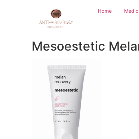
Home
Medic
Mesoestetic Mela