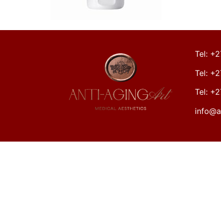
Tel: +
Tel: +
Tel: +
info@a