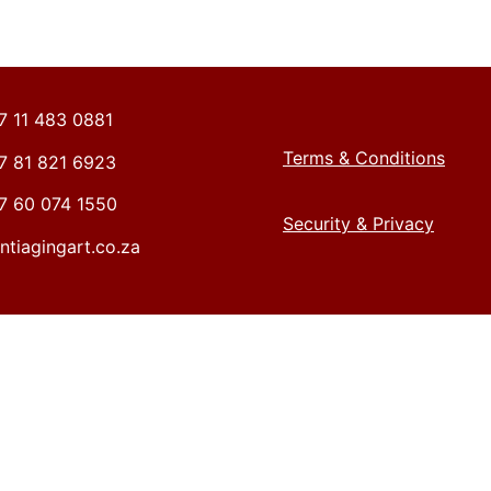
27 11 483 0881
Terms & Conditions
27 81 821 6923
27 60 074 1550
Security & Privacy
ntiagingart.co.za