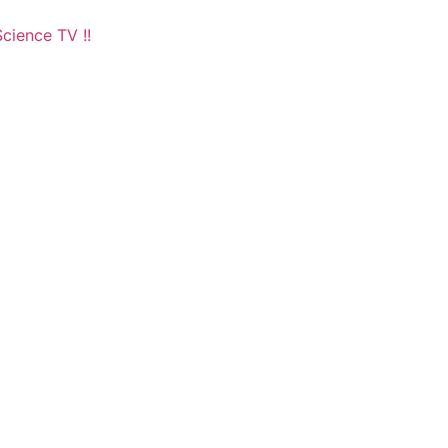
cience TV !!