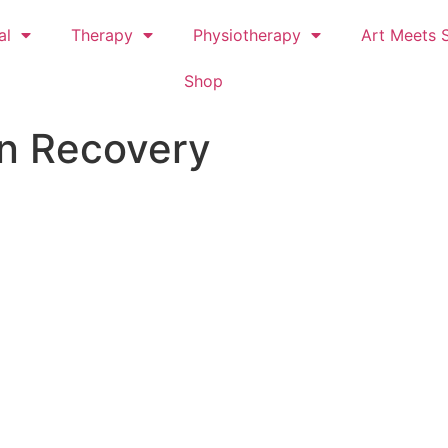
al
Therapy
Physiotherapy
Art Meets S
Shop
n Recovery