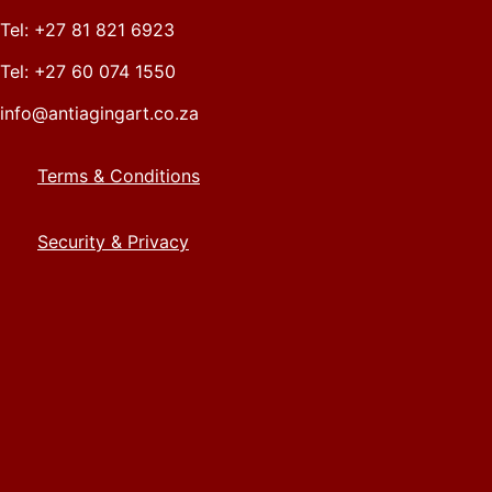
Tel: +27 81 821 6923
Tel: +27 60 074 1550
info@antiagingart.co.za
Terms & Conditions
Security & Privacy