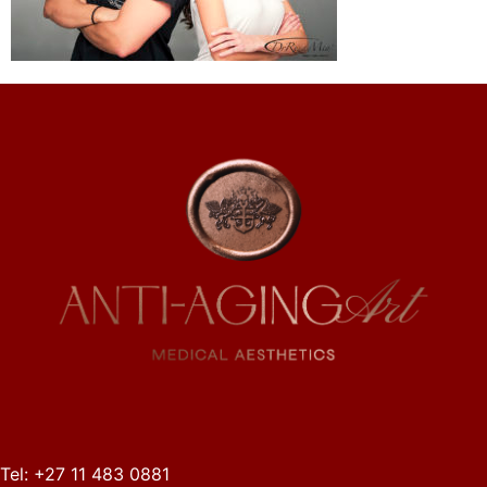
Tel: +27 11 483 0881