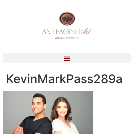
KevinMarkPass289a