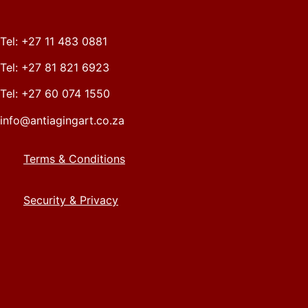
Tel: +27 11 483 0881
Tel: +27 81 821 6923
Tel: +27 60 074 1550
info@antiagingart.co.za
Terms & Conditions
Security & Privacy