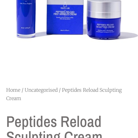
Home
/
Uncategorised
/ Peptides Reload Sculpting
Cream
Peptides Reload
Sculpting Cream