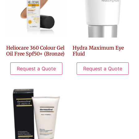
Heliocare 360 Colour Gel
Hydra Maximum Eye
Oil Free Spf50+ (Bronze)
Fluid
Request a Quote
Request a Quote