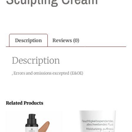
Description
Reviews (0)
Description
, Errors and omissions excepted (E&OE)
Related Products