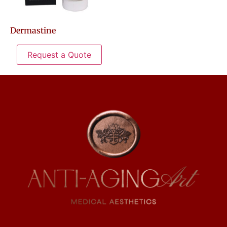
Dermastine
Request a Quote