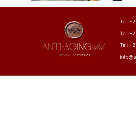
Tel: +
Tel: +
Tel: +
info@a