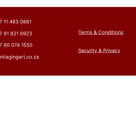
27 11 483 0881
Terms & Conditions
27 81 821 6923
27 60 074 1550
Security & Privacy
ntiagingart.co.za