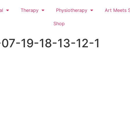
al
Therapy
Physiotherapy
Art Meets S
Shop
07-19-18-13-12-1