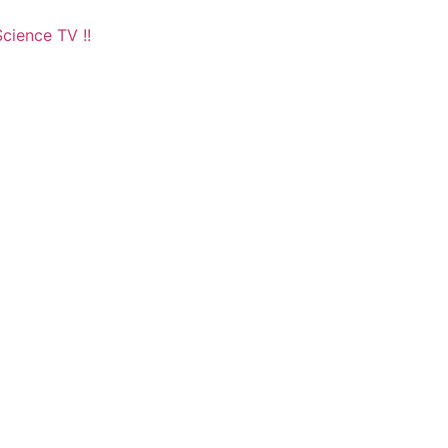
cience TV !!