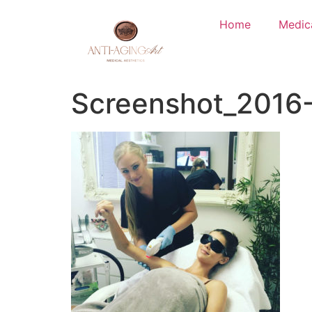
Home
Medic
Screenshot_2016-